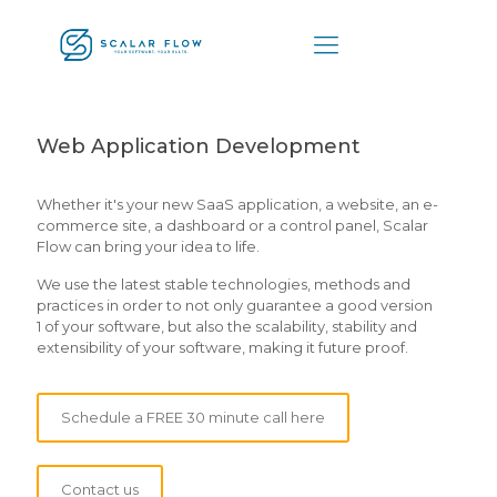
Web Application Development
Whether it's your new SaaS application, a website, an e-
commerce site, a dashboard or a control panel, Scalar
Flow can bring your idea to life.
We use the latest stable technologies, methods and
practices in order to not only guarantee a good version
1 of your software, but also the scalability, stability and
extensibility of your software, making it future proof.
Schedule a FREE 30 minute call here
Contact us