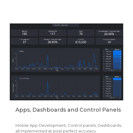
Apps, Dashboards and Control Panels
Mobile App Development, Control panels, Dashboards,
all implemented at pixel perfect accuracy.