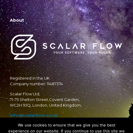
About
Registered in the UK
Company number: 11487374
Scalar Flow Ltd,
71-75 Shelton Street,Covent Garden,
WC2H 9JQ, London, United Kingdom,
info@scalarflow.co.uk
We use cookies to ensure that we give you the best
experience on our website. If you continue to use this site we