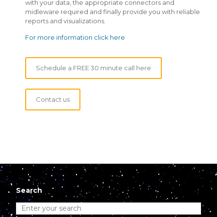
with your data, the appropriate connectors and
midleware required and finally provide you with reliable
reports and visualizations.
For more information click here
Schedule a FREE 30 minute call here
Contact us
Search