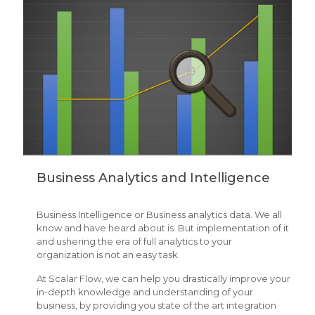
Business Analytics and Intelligence
Business Intelligence or Business analytics data. We all
know and have heard about is. But implementation of it
and ushering the era of full analytics to your
organization is not an easy task.
At Scalar Flow, we can help you drastically improve your
in-depth knowledge and understanding of your
business, by providing you state of the art integration