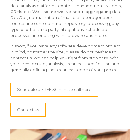
data analysis platforms, content management systems,
CRMs, etc. We also are well versed in aggregating data,
DevOps, normalization of multiple heterogeneous
sources into one common repository, processing, any
type of other third party integrations, scheduled
processes, interfacing with hardware and more.
In short, if you have any software development project
in mind, no matter the size, please do not hesitate to
contact us. We can help you right from step zero, with
your architecture, analysis, technical specification and
generally defining the technical scope of your project.
Schedule a FREE 30 minute call here
Contact us