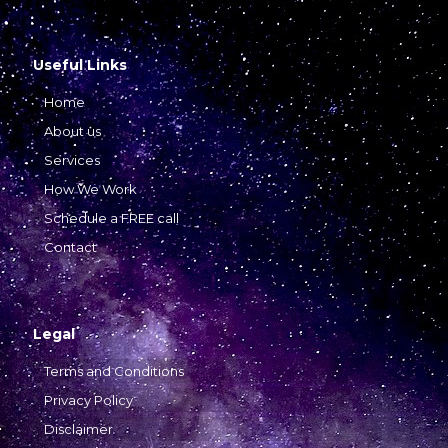
Useful Links
Home
About us
Services
How We Work
Schedule a FREE call
Contact
Legal
Terms and Conditions
Privacy Policy
Disclaimer