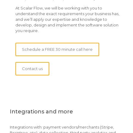
At Scalar Flow, we will be working with you to
understand the exact requirements your business has,
and we’ll apply our expertise and knowledge to
develop, design and implement the software solution
you require.
Schedule a FREE 30 minute call here
Contact us
Integrations and more
Integrations with: payment vendors/merchants (Stripe,
Braintree, etc), data collection, third party analytics and